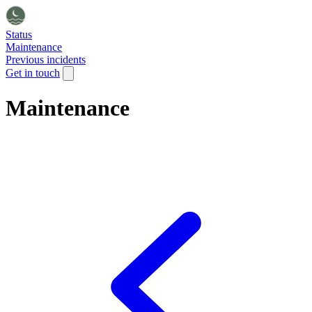
Status
Maintenance
Previous incidents
Get in touch
Maintenance