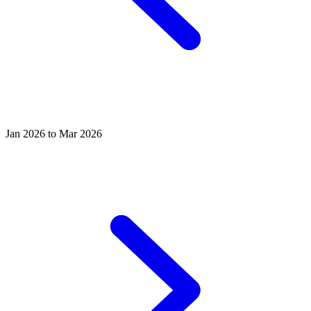
Jan 2026 to Mar 2026