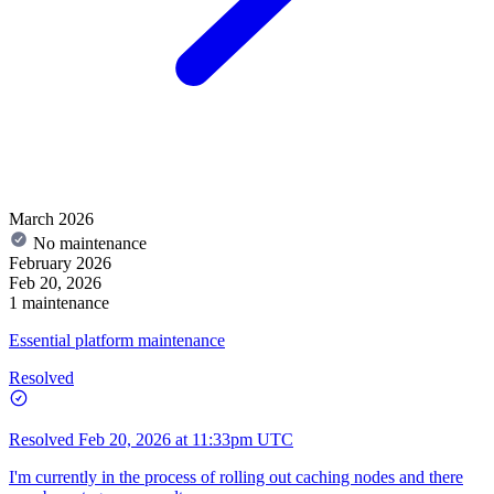
March 2026
No maintenance
February 2026
Feb 20, 2026
1 maintenance
Essential platform maintenance
Resolved
Resolved
Feb 20, 2026 at 11:33pm UTC
I'm currently in the process of rolling out caching nodes and there