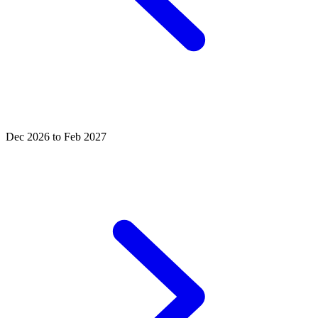
Dec 2026 to Feb 2027