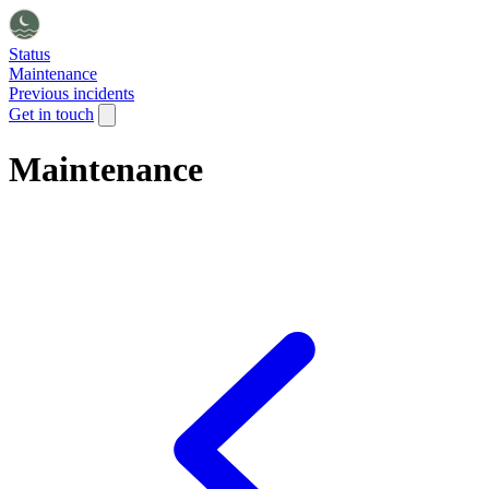
Status
Maintenance
Previous incidents
Get in touch
Maintenance