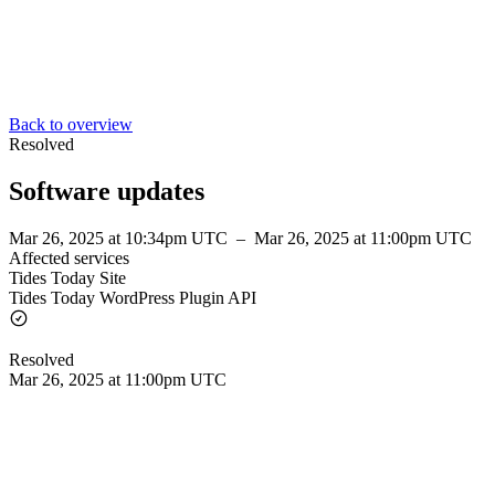
Back to overview
Resolved
Software updates
Mar 26, 2025 at 10:34pm UTC
–
Mar 26, 2025 at 11:00pm UTC
Affected services
Tides Today Site
Tides Today WordPress Plugin API
Resolved
Mar 26, 2025 at 11:00pm UTC