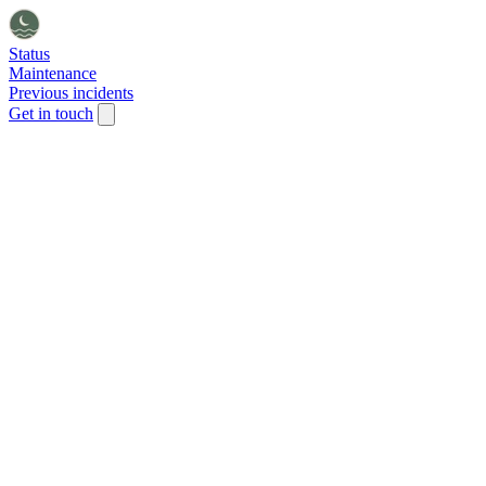
Status
Maintenance
Previous incidents
Get in touch