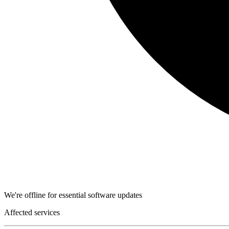
We're offline for essential software updates
Affected services