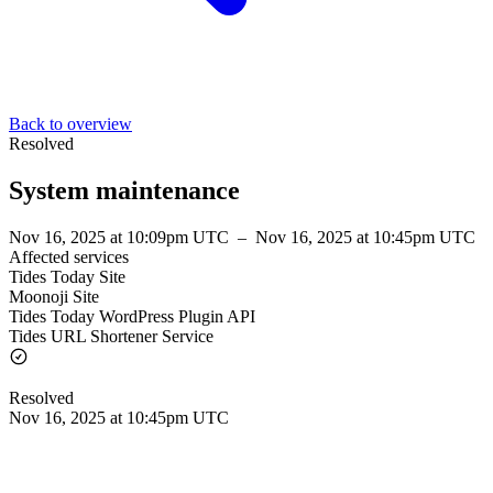
Back to overview
Resolved
System maintenance
Nov 16, 2025 at 10:09pm UTC
–
Nov 16, 2025 at 10:45pm UTC
Affected services
Tides Today Site
Moonoji Site
Tides Today WordPress Plugin API
Tides URL Shortener Service
Resolved
Nov 16, 2025 at 10:45pm UTC