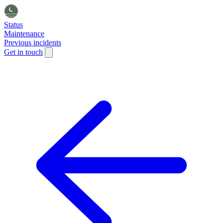
Status
Maintenance
Previous incidents
Get in touch