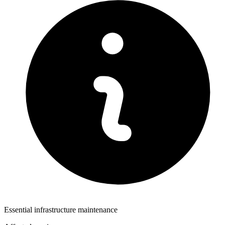
Essential infrastructure maintenance